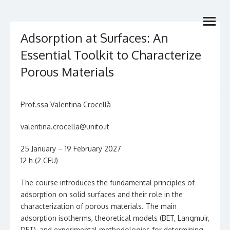
Skip
Dottorato Nazionale in
open
to
Dottorato di Ricerca di interesse nazionale
menu
content
Catalisi & Energy
Adsorption at Surfaces: An
Essential Toolkit to Characterize
Porous Materials
Prof.ssa Valentina Crocellà
valentina.crocella@unito.it
25 January – 19 February 2027
12 h (2 CFU)
The course introduces the fundamental principles of
adsorption on solid surfaces and their role in the
characterization of porous materials. The main
adsorption isotherms, theoretical models (BET, Langmuir,
DFT), and experimental methodologies for determining