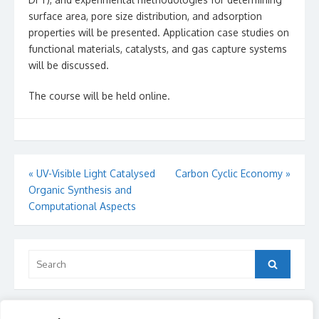
surface area, pore size distribution, and adsorption
properties will be presented. Application case studies on
functional materials, catalysts, and gas capture systems
will be discussed.
The course will be held online.
Post
«
UV-Visible Light Catalysed
Carbon Cyclic Economy
»
Organic Synthesis and
navigation
Computational Aspects
Search
Search
for: