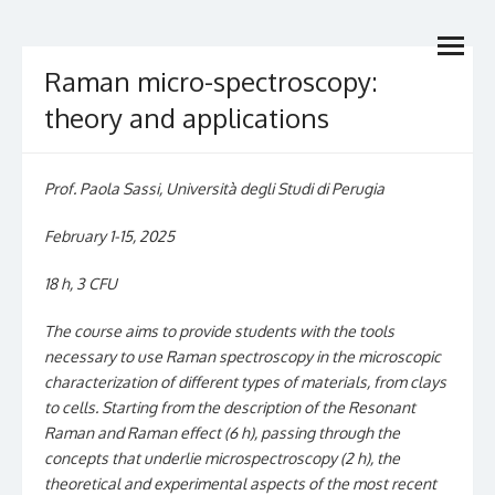
Skip
Dottorato Nazionale in
open
to
Dottorato di Ricerca di interesse nazionale
menu
content
Catalisi & Energy
Raman micro-spectroscopy:
theory and applications
Prof. Paola Sassi, Università degli Studi di Perugia
February 1-15, 2025
18 h, 3 CFU
The course aims to provide students with the tools
necessary to use Raman spectroscopy in the microscopic
characterization of different types of materials, from clays
to cells. Starting from the description of the Resonant
Raman and Raman effect (6 h), passing through the
concepts that underlie microspectroscopy (2 h), the
theoretical and experimental aspects of the most recent