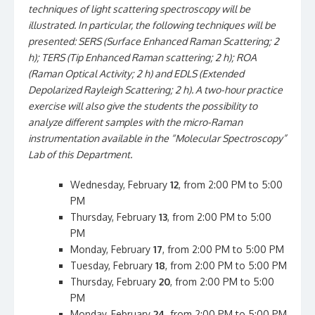
techniques of light scattering spectroscopy will be
illustrated. In particular, the following techniques will be
presented: SERS (Surface Enhanced Raman Scattering; 2
h); TERS (Tip Enhanced Raman scattering; 2 h); ROA
(Raman Optical Activity; 2 h) and EDLS (Extended
Depolarized Rayleigh Scattering; 2 h). A two-hour practice
exercise will also give the students the possibility to
analyze different samples with the micro-Raman
instrumentation available in the “Molecular Spectroscopy”
Lab of this Department.
Wednesday, February
12
, from 2:00 PM to 5:00
PM
Thursday, February
13
, from 2:00 PM to 5:00
PM
Monday, February
17
, from 2:00 PM to 5:00 PM
Tuesday, February
18
, from 2:00 PM to 5:00 PM
Thursday, February
20
, from 2:00 PM to 5:00
PM
Monday, February
24
, from 2:00 PM to 5:00 PM