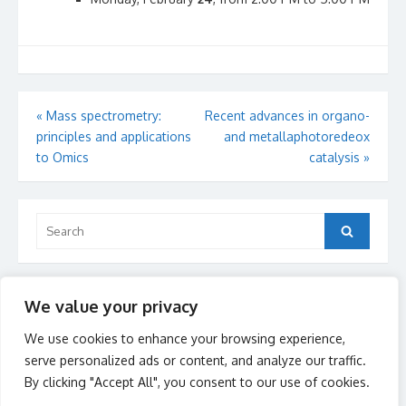
Post
«
Mass spectrometry:
Recent advances in organo-
principles and applications
and metallaphotoredeox
navigation
to Omics
catalysis
»
Search
Search
for:
Recent Posts
We value your privacy
Call for 2026 admission
We use cookies to enhance your browsing experience,
serve personalized ads or content, and analyze our traffic.
By clicking "Accept All", you consent to our use of cookies.