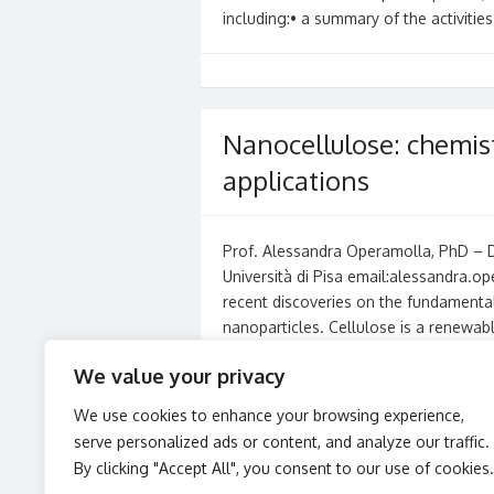
including:• a summary of the activities
Nanocellulose: chemis
applications
Prof. Alessandra Operamolla, PhD – Di
Università di Pisa email:alessandra.o
recent discoveries on the fundamental
nanoparticles. Cellulose is a renewa
Read More »
We value your privacy
We use cookies to enhance your browsing experience,
serve personalized ads or content, and analyze our traffic.
Posts
1
2
3
…
10
→
By clicking "Accept All", you consent to our use of cookies.
pagination