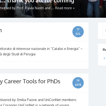
… thank you all for coming
e led by Prof. Flavia Nastri and ...
Read more »
n
Se
17
for
JUL
torato di interesse nazionale in “Catalisi e Energia” –
R
à degli Studi di Perugia
y Career Tools for PhDs
14
APR
delivered by: Emilia Paone and UniConNet members:
sca Coraggio UniConNet is a network of young