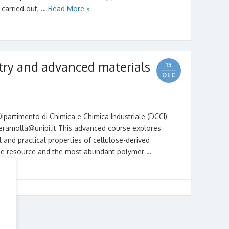
 carried out, …
Read More »
try and advanced materials
15
DEC
partimento di Chimica e Chimica Industriale (DCCI)-
peramolla@unipi.it This advanced course explores
 and practical properties of cellulose-derived
ble resource and the most abundant polymer …