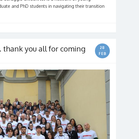
uate and PhD students in navigating their transition
thank you all for coming
28
FEB