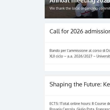
Annual meeting 2026
We thank the local organizing committe
Call for 2026 admissio
Bando per l’ammissione al corso di Dot
XLII ciclo – a.a. 2026/2027 – Universit
Shaping the Future: Ke
ECTS: 1Total online hours: 8 Course 
Rosaria Cercola, Giulio Pota, France