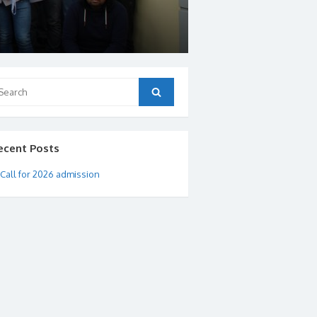
arch
Search
:
ecent Posts
Call for 2026 admission