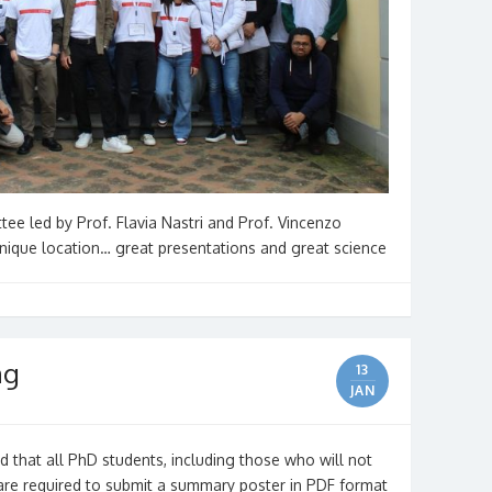
ee led by Prof. Flavia Nastri and Prof. Vincenzo
 unique location… great presentations and great science
ng
13
JAN
 that all PhD students, including those who will not
 are required to submit a summary poster in PDF format