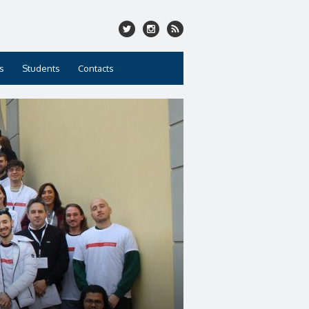
s
Students
Contacts