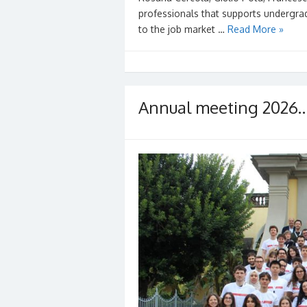
professionals that supports undergrad
to the job market …
Read More »
Annual meeting 2026… 