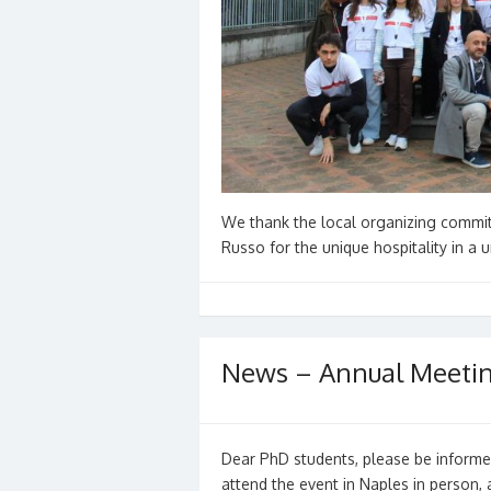
We thank the local organizing committ
Russo for the unique hospitality in a
News – Annual Meeti
Dear PhD students, please be informed
attend the event in Naples in person,